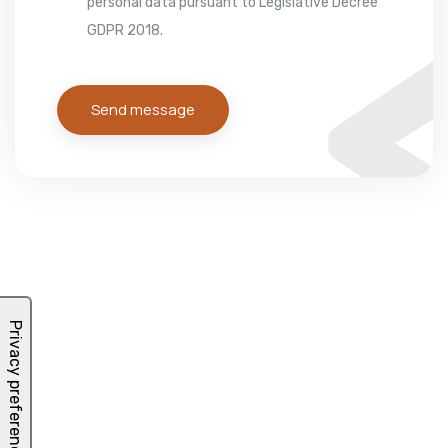
personal data pursuant to Legislative Decree
GDPR 2018.
Send message