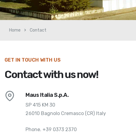
Home
Contact
GET IN TOUCH WITH US
Contact with us now!
Maus Italia S.p.A.
SP 415 KM 30
26010 Bagnolo Cremasco (CR) Italy
Phone.
+39 0373 2370