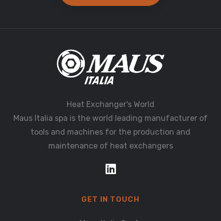
Heat Exchanger's World
Maus Italia spa is the world leading manufacturer of
tools and machines for the production and
maintenance of heat exchangers
GET IN TOUCH