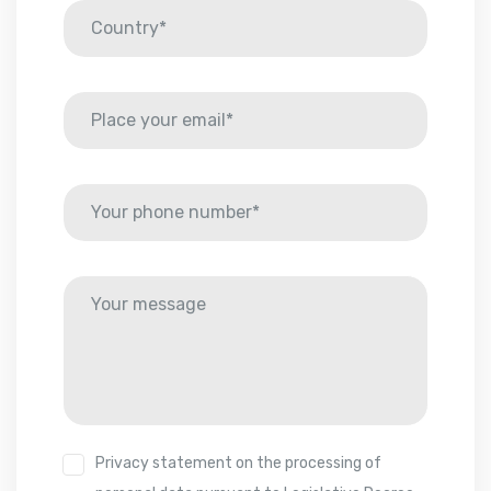
Privacy statement on the processing of