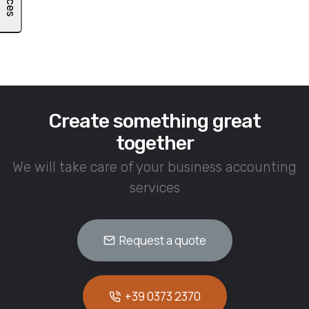
Create something great
together
We will take care of your business accounting
services
Request a quote
+39 0373 2370