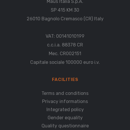
Maus Italia S.p.A.
SP 415 KM 30
26010 Bagnolo Cremasco (CR) Italy
VAT: 00141010199
c.c.i.a. 88378 CR
Mec. CR002151
Capitale sociale 100000 euro i.v.
FACILITIES
Terms and conditions
Privacy informations
Integrated policy
Gender equality
Quality questionnaire