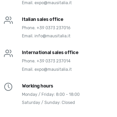
Email.
expo@mausitalia.it
Italian sales office
Phone.
+39 0373 237016
Email.
info@mausitalia.it
International sales office
Phone.
+39 0373 237014
Email.
expo@mausitalia.it
Working hours
Monday / Friday: 8:00 - 18:00
Saturday / Sunday: Closed