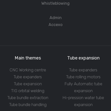
Whistleblowing
Admin
Accexo
Main themes
Tube expansion
CNC Working centre
Tube expanders
Tube expanders
Tube rolling motors
Tube expansion
Fully Automatic tube
TIG orbital welding
expansion
Tube bundle extraction
Hi-pression water tube
Tube bundle handling
expansion