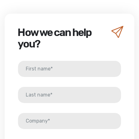
How we can help
you?