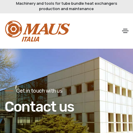
Machinery and tools for tube bundle heat exchangers
production and maintenance
Get in touch with us
Contact us