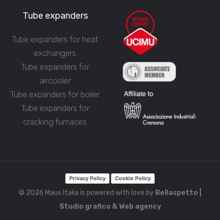
Tube expanders
Tube expanders for heat
exchangers
Tube expanders for
aircooler
Tube expanders for boiler
Tube expanders for
cracking furnaces
Privacy Policy
Cookie Policy
© 2026 Maus Italia is powered with love by
Bellaspetto |
Studio grafico & Web agency