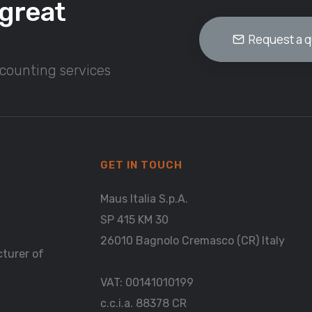
great
Request a 
ccounting services
GET IN TOUCH
Maus Italia S.p.A.
SP 415 KM 30
26010 Bagnolo Cremasco (CR) Italy
cturer of
VAT: 00141010199
c.c.i.a. 88378 CR