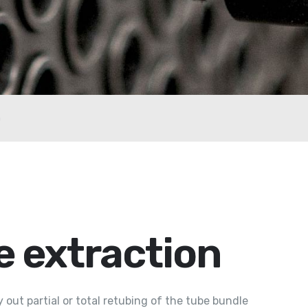
n
e extraction
out partial or total retubing of the tube bundle