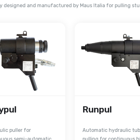
ly designed and manufactured by Maus Italia for pulling st
ypul
Runpul
lic puller for
Automatic hydraulic tu
nuous semi-automatic
pulling for continuous h