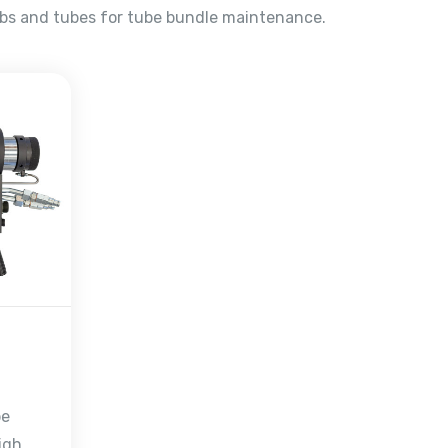
ubs and tubes for tube bundle maintenance.
be
igh