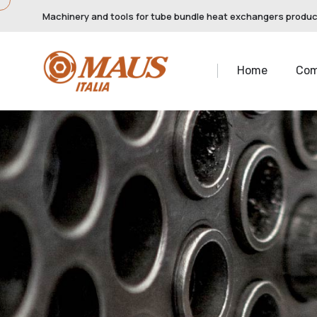
Machinery and tools for tube bundle heat exchangers produ
Home
Co