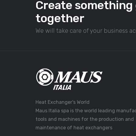
Create something 
together
We will take care of your business a
Heat Exchanger's World
Maus Italia spa is the world leading manufa
tools and machines for the production and
maintenance of heat exchangers