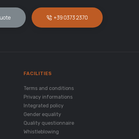
quote
+39 0373 2370
FACILITIES
Terms and conditions
Privacy informations
Integrated policy
Gender equality
Quality questionnaire
Whistleblowing