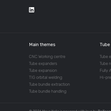
Main themes
Tube
CNC Working centre
Tube 
Tube expanders
Tube r
Tube expansion
Fully
TIG orbital welding
Hi-pr
Tube bundle extraction
Tube bundle handling