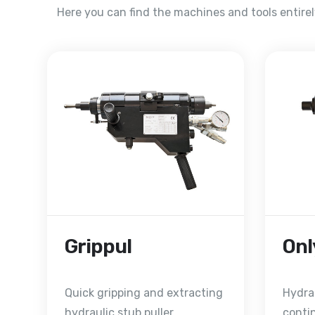
Here you can find the machines and tools entire
Grippul
Onl
Quick gripping and extracting
Hydrau
hydraulic stub puller
conti