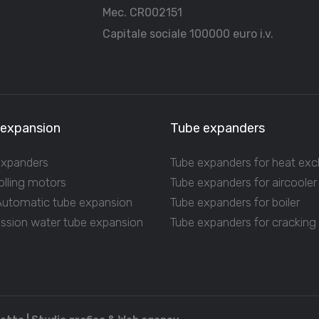
Mec. CR002151
Capitale sociale 100000 euro i.v.
 expansion
Tube expanders
expanders
Tube expanders for heat ex
olling motors
Tube expanders for aircooler
 Automatic tube expansion
Tube expanders for boiler
ession water tube expansion
Tube expanders for cracking