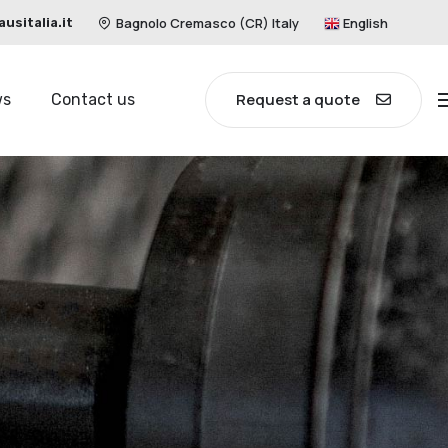
Bagnolo Cremasco (CR) Italy
English
sitalia.it
Request a quote
ws
Contact us