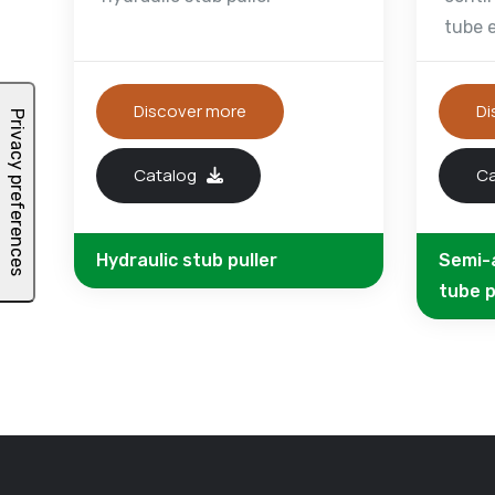
tube 
Discover more
Di
Catalog
C
Hydraulic stub puller
Semi-
tube p