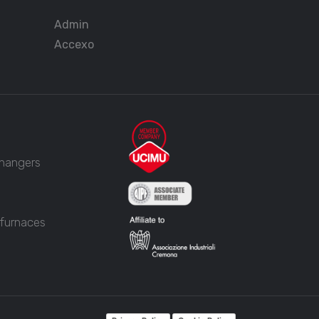
Admin
Accexo
changers
 furnaces