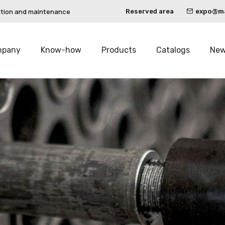
ction and maintenance
Reserved area
expo@mau
mpany
Know-how
Products
Catalogs
Ne