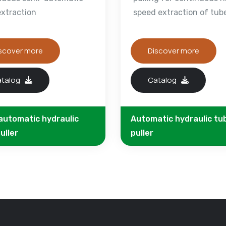
extraction
speed extraction of tub
scover more
Discover more
atalog
Catalog
automatic hydraulic
Automatic hydraulic tu
uller
puller