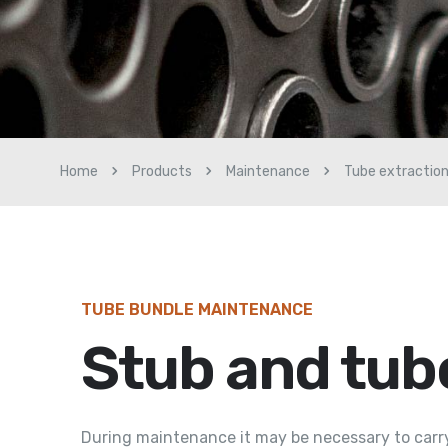
Home
Products
Maintenance
Tube extractio
TUBE BUNDLE MAINTENANCE
Stub and tub
During maintenance it may be necessary to carry 