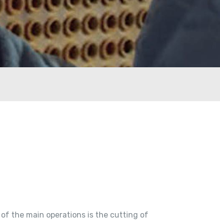
of the main operations is the cutting of