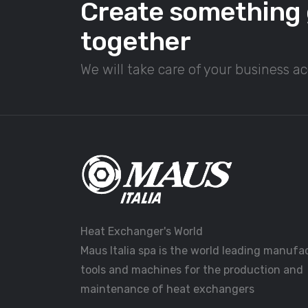
Create something 
together
We will take care of your business a
Heat Exchanger's World
Maus Italia spa is the world leading manufa
tools and machines for the production and
maintenance of heat exchangers