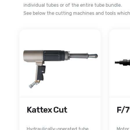
individual tubes or of the entire tube bundle.
See below the cutting machines and tools which 
Kattex Cut
F/
Hydraulically-operated tube
Motor