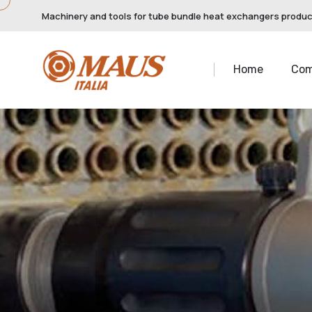
Machinery and tools for tube bundle heat exchangers produ
Home
Co