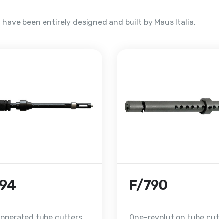
have been entirely designed and built by Maus Italia.
794
F/790
 operated tube cutters
One-revolution tube cut