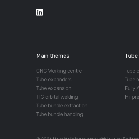
Main themes
Tube
CNC Working centre
Tube 
Tube expanders
Tube r
Tube expansion
Fully
TIG orbital welding
Hi-pr
Tube bundle extraction
Tube bundle handling