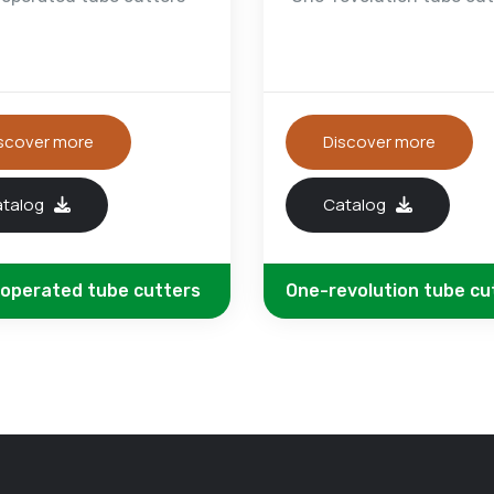
scover more
Discover more
atalog
Catalog
 operated tube cutters
One-revolution tube cu