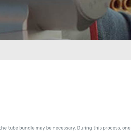
 the tube bundle may be necessary. During this process, one 