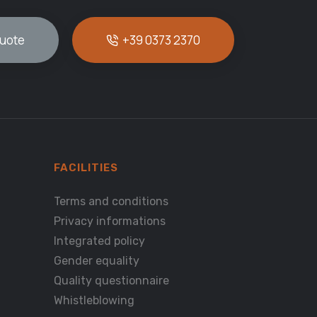
quote
+39 0373 2370
FACILITIES
Terms and conditions
Privacy informations
Integrated policy
Gender equality
Quality questionnaire
Whistleblowing