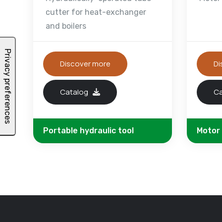
cutter for heat-exchanger
and boilers
Discover more
Di
Catalog
C
Portable hydraulic tool
Motor