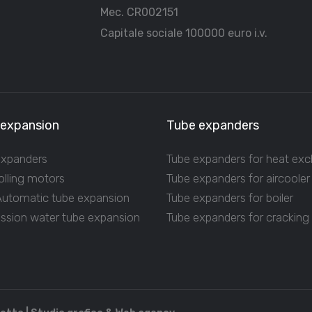
Mec. CR002151
Capitale sociale 100000 euro i.v.
 expansion
Tube expanders
expanders
Tube expanders for heat ex
olling motors
Tube expanders for aircooler
 Automatic tube expansion
Tube expanders for boiler
ession water tube expansion
Tube expanders for cracking