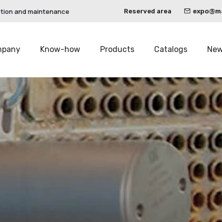
ction and maintenance
Reserved area
expo@mau
mpany
Know-how
Products
Catalogs
Ne