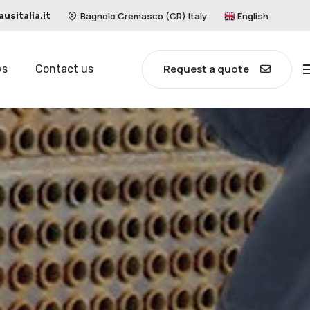
Bagnolo Cremasco (CR) Italy
English
sitalia.it
Request a quote
ws
Contact us