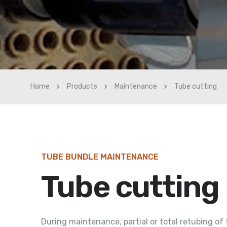
Home
Products
Maintenance
Tube cutting
TUBE BUNDLE MAINTENANCE
Tube cutting
During maintenance, partial or total retubing of