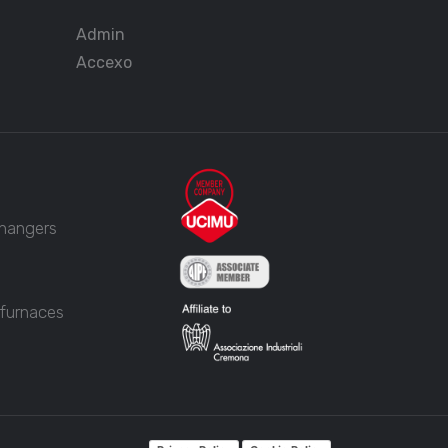
Admin
Accexo
changers
 furnaces