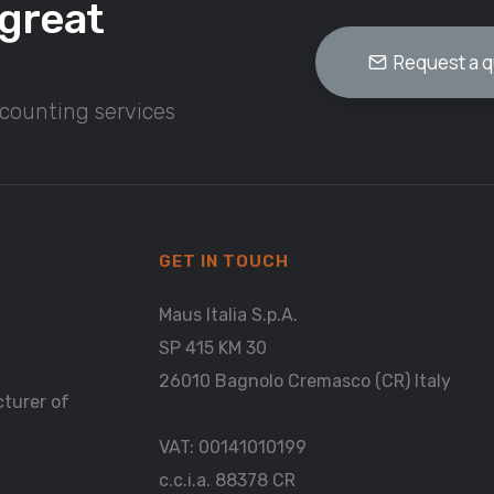
great
Request a 
ccounting services
GET IN TOUCH
Maus Italia S.p.A.
SP 415 KM 30
26010 Bagnolo Cremasco (CR) Italy
cturer of
VAT: 00141010199
c.c.i.a. 88378 CR