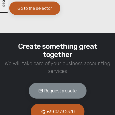
Go to the selector
Create something great
together
We will take care of your business accounting
services
Request a quote
+39 0373 2370