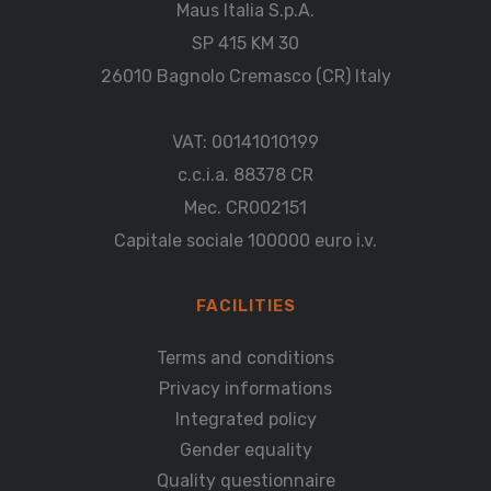
Maus Italia S.p.A.
SP 415 KM 30
26010 Bagnolo Cremasco (CR) Italy
VAT: 00141010199
c.c.i.a. 88378 CR
Mec. CR002151
Capitale sociale 100000 euro i.v.
FACILITIES
Terms and conditions
Privacy informations
Integrated policy
Gender equality
Quality questionnaire