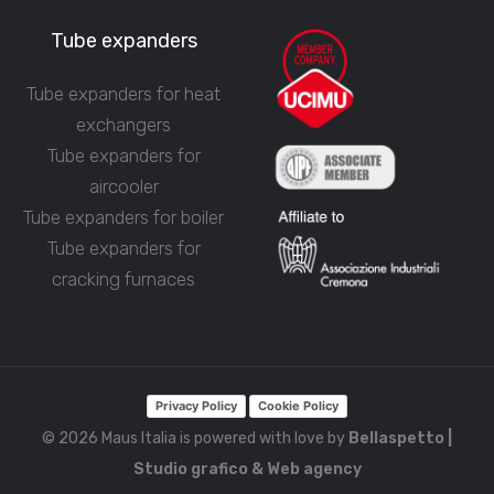
Tube expanders
Tube expanders for heat
exchangers
Tube expanders for
aircooler
Tube expanders for boiler
Tube expanders for
cracking furnaces
Privacy Policy
Cookie Policy
© 2026 Maus Italia is powered with love by
Bellaspetto |
Studio grafico & Web agency