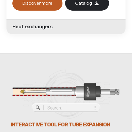
Discover more
Catalog
Heat exchangers
INTERACTIVE TOOL FOR TUBE EXPANSION