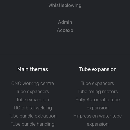
Whistleblowing
Admin
Accexo
Main themes
Tube expansion
CNC Working centre
Tube expanders
Tube expanders
Tube rolling motors
Tube expansion
Fully Automatic tube
TIG orbital welding
expansion
Tube bundle extraction
Hi-pression water tube
Tube bundle handling
expansion