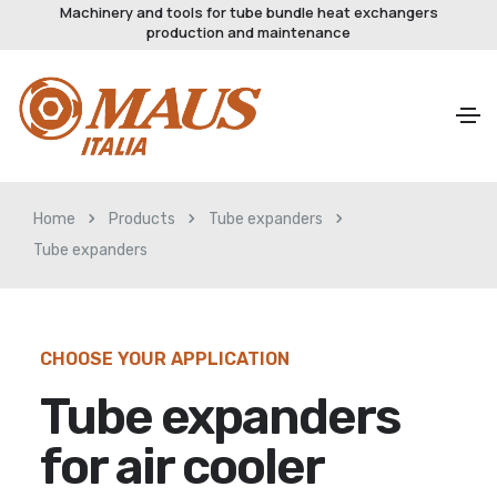
Machinery and tools for tube bundle heat exchangers
production and maintenance
Home
Products
Tube expanders
Tube expanders
CHOOSE YOUR APPLICATION
Tube expanders
for air cooler