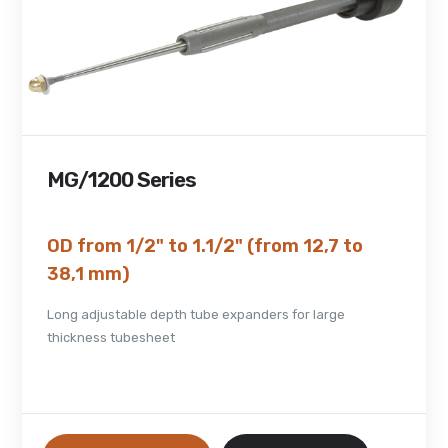
MG/1200 Series
OD from 1/2" to 1.1/2" (from 12,7 to
38,1 mm)
Long adjustable depth tube expanders for large
thickness tubesheet