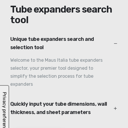
Tube expanders search
tool
Unique tube expanders search and
selection tool
Welcome to the Maus Italia tube expanders
selector, your premier tool designed to
simplify the selection process for tube
expanders
Quickly input your tube dimensions, wall
thickness, and sheet parameters