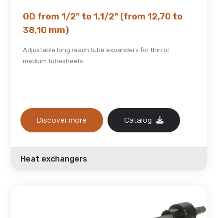
OD from 1/2" to 1.1/2" (from 12,70 to
38,10 mm)
Adjustable long reach tube expanders for thin or
medium tubesheets
Discover more
Catalog
Heat exchangers