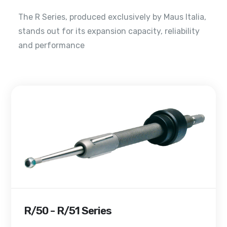
The R Series, produced exclusively by Maus Italia,
stands out for its expansion capacity, reliability
and performance
R/50 - R/51 Series