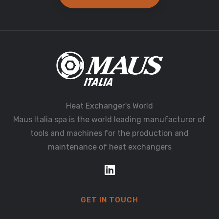
Heat Exchanger's World
Maus Italia spa is the world leading manufacturer of
tools and machines for the production and
maintenance of heat exchangers
GET IN TOUCH