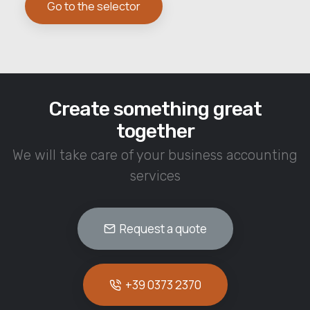
Go to the selector
Create something great
together
We will take care of your business accounting
services
Request a quote
+39 0373 2370