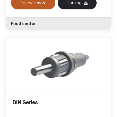
Discover more
Catalog
Food sector
DIN Series