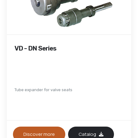
VD - DN Series
Tube expander for valve seats
Discover more
Catalog