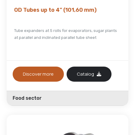
OD Tubes up to 4” (101,60 mm)
Tube expanders at 5 rolls for evaporators, sugar plants
at parallel and inclinated parallel tube sheet
Discover more
Catalog
Food sector