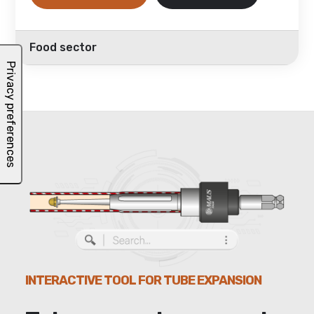
Food sector
INTERACTIVE TOOL FOR TUBE EXPANSION