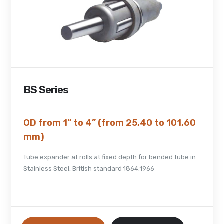
BS Series
OD from 1” to 4” (from 25,40 to 101,60
mm)
Tube expander at rolls at fixed depth for bended tube in
Stainless Steel, British standard 1864:1966