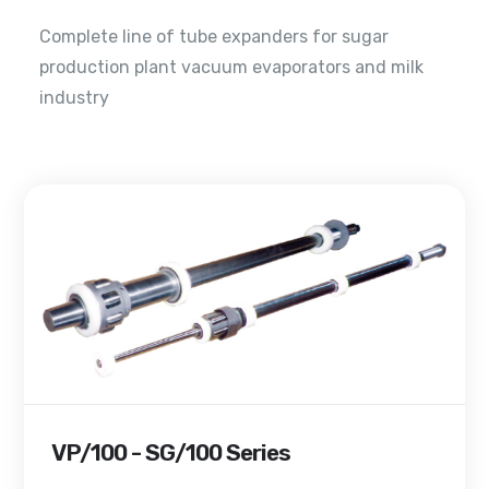
Complete line of tube expanders for sugar
production plant vacuum evaporators and milk
industry
VP/100 - SG/100 Series