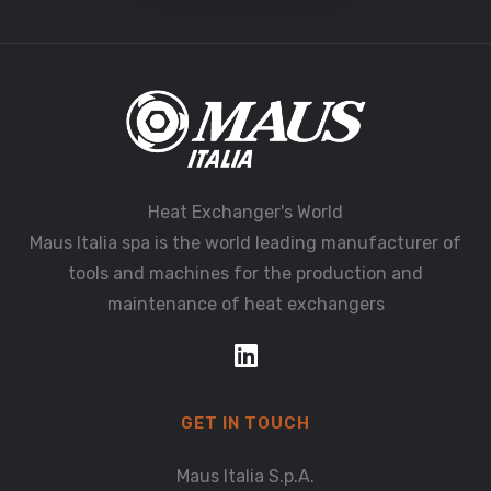
Heat Exchanger's World
Maus Italia spa is the world leading manufacturer of
tools and machines for the production and
maintenance of heat exchangers
GET IN TOUCH
Maus Italia S.p.A.