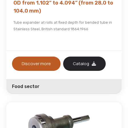
OD from 1.102” to 4.094” (from 28,0 to
104,0 mm)
Tube expander at rolls at fixed depth for bended tube in
Stainless Steel, British standard 1864:1966
Discover more
Catalog
Food sector