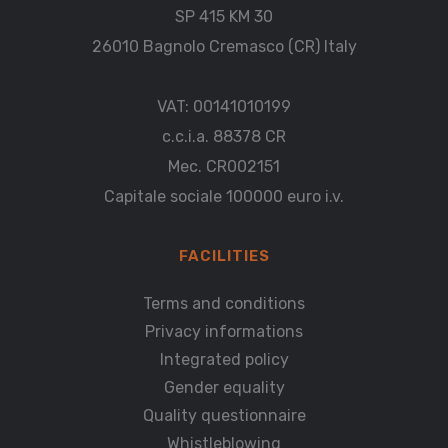
SP 415 KM 30
26010 Bagnolo Cremasco (CR) Italy
VAT: 00141010199
c.c.i.a. 88378 CR
Mec. CR002151
Capitale sociale 100000 euro i.v.
FACILITIES
Terms and conditions
Privacy informations
Integrated policy
Gender equality
Quality questionnaire
Whistleblowing