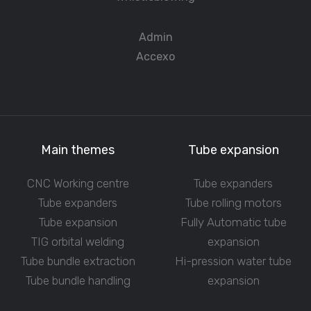
Admin
Accexo
Main themes
Tube expansion
CNC Working centre
Tube expanders
Tube expanders
Tube rolling motors
Tube expansion
Fully Automatic tube
TIG orbital welding
expansion
Tube bundle extraction
Hi-pression water tube
Tube bundle handling
expansion