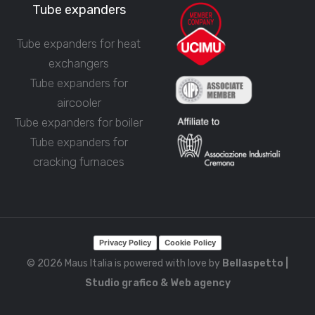
Tube expanders
Tube expanders for heat
exchangers
Tube expanders for
aircooler
Tube expanders for boiler
Tube expanders for
cracking furnaces
Privacy Policy
Cookie Policy
© 2026 Maus Italia is powered with love by
Bellaspetto |
Studio grafico & Web agency