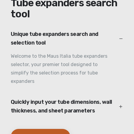
Tube expanders search
tool
Unique tube expanders search and
selection tool
Welcome to the Maus Italia tube expanders
selector, your premier tool designed to
simplify the selection process for tube
expanders
Quickly input your tube dimensions, wall
thickness, and sheet parameters