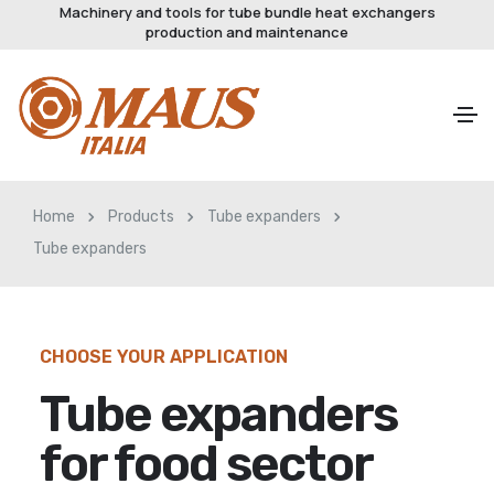
Machinery and tools for tube bundle heat exchangers
production and maintenance
Home
Products
Tube expanders
Tube expanders
CHOOSE YOUR APPLICATION
Tube expanders
for food sector