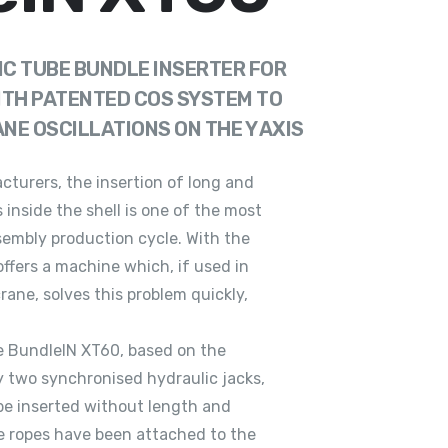
C TUBE BUNDLE INSERTER FOR
ITH PATENTED COS SYSTEM TO
E OSCILLATIONS ON THE Y AXIS
turers, the insertion of long and
 inside the shell is one of the most
sembly production cycle. With the
offers a machine which, if used in
rane, solves this problem quickly,
e BundleIN XT60, based on the
by two synchronised hydraulic jacks,
be inserted without length and
he ropes have been attached to the