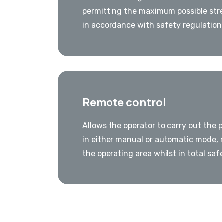
permitting the maximum possible str
in accordance with safety regulation
Remote control
Allows the operator to carry out the 
in either manual or automatic mode, 
the operating area whilst in total saf