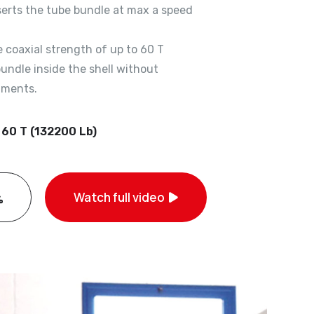
serts the tube bundle at max a speed
 coaxial strength of up to 60 T
undle inside the shell without
iments.
 60 T (132200 Lb)
Watch full video