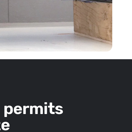
n permits
ze