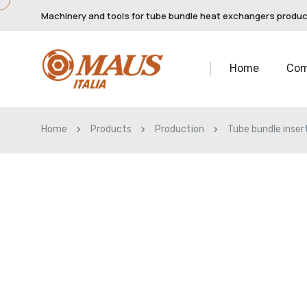
Machinery and tools for tube bundle heat exchangers produ
Home
Co
Home
Products
Production
Tube bundle inser