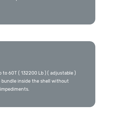
p to 60T ( 132200 Lb ) ( adjustable )
 bundle inside the shell without
 impediments.