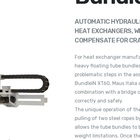
AUTOMATIC HYDRAULI
HEAT EXCHANGERS, W
COMPENSATE FOR CRAN
For heat exchanger manufac
heavy floating tube bundles
problematic steps in the as
BundleIN XT60, Maus Italia 
combination with a bridge c
correctly and safely.
The unique operation of th
pulling of two steel ropes 
allows the tube bundles to 
weight limitations. Once t