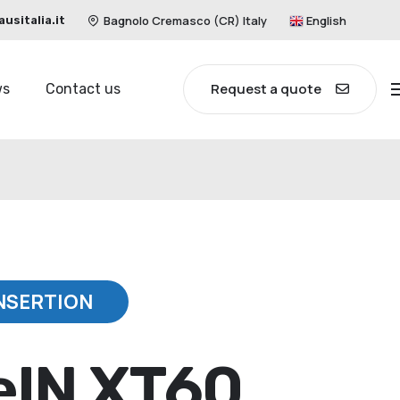
Bagnolo Cremasco (CR) Italy
English
sitalia.it
Request a quote
ws
Contact us
NSERTION
eIN XT60