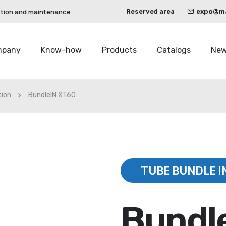
ction and maintenance
Reserved area
expo@mau
mpany
Know-how
Products
Catalogs
Ne
tion
BundleIN XT60
TUBE BUNDLE I
Bundl