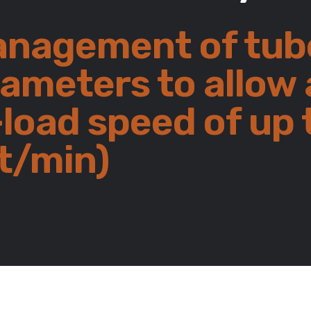
nagement of tub
rameters to allow 
load speed of up 
t/min)