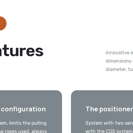
atures
Innovative 
dimensions 
diameter, t
e configuration
The positioner
em, limits the pulling
System with two serv
he ropes used, always
with the COS system 