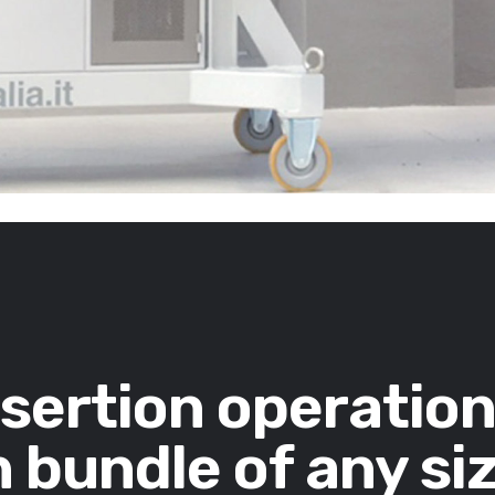
nsertion operatio
 bundle of any si