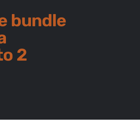
e bundle
a
to 2