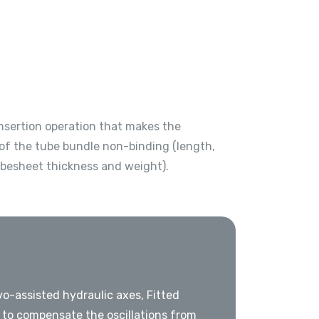
insertion operation that makes the
of the tube bundle non-binding (length,
ubesheet thickness and weight).
o-assisted hydraulic axes, Fitted
to compensate the oscillations from