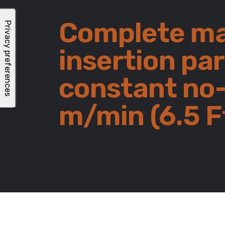
Complete ma
insertion pa
constant no-
m/min (6.5 F