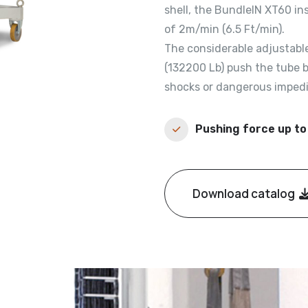
shell, the BundleIN XT60 in
of 2m/min (6.5 Ft/min).
The considerable adjustable
(132200 Lb) push the tube b
shocks or dangerous imped
Pushing force up to
Download catalog