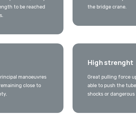
ength to be reached
the bridge crane.
s.
High strenght
principal manoeuvres
Great pulling force u
remaining close to
able to push the tube
ety.
shocks or dangerous