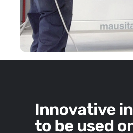
Innovative i
to be used on