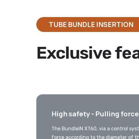
TUBE BUNDLE INSERTION
Exclusive fe
High safety - Pulling forc
The BundleIN XT60, via a control syst
force according to the diameter of t