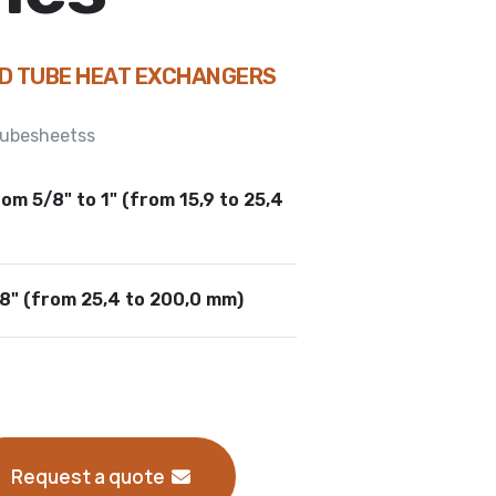
ND TUBE HEAT EXCHANGERS
 tubesheetss
om 5/8" to 1" (from 15,9 to 25,4
/8" (from 25,4 to 200,0 mm)
Request a quote