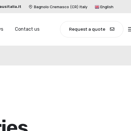
Bagnolo Cremasco (CR) Italy
English
sitalia.it
Request a quote
ws
Contact us
ies