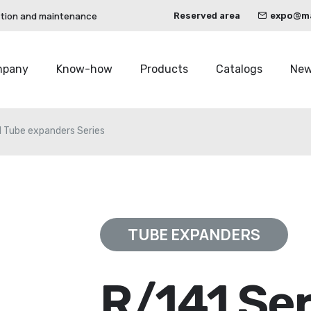
ction and maintenance
Reserved area
expo@mau
mpany
Know-how
Products
Catalogs
Ne
1 Tube expanders Series
TUBE EXPANDERS
R/141 Ser