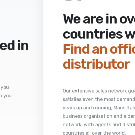
We are in o
countries 
ed in
Find an offi
distributor
 you
Our extensive sales network gua
m you.
satisfies even the most demandi
years up and running, Maus Italia
business organisation and a den
network, with agents and distri
countries all over the world.