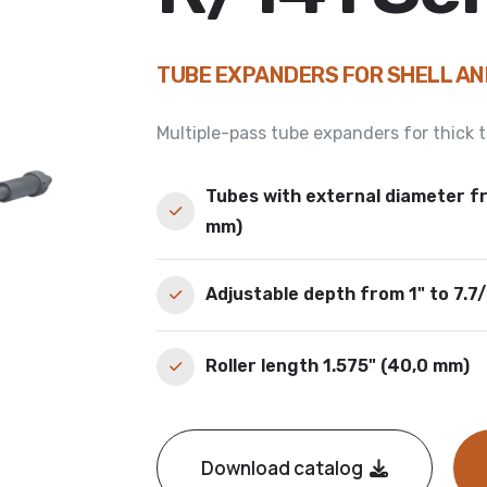
TUBE EXPANDERS FOR SHELL A
Multiple-pass tube expanders for thick
Tubes with external diameter fr
mm)
Adjustable depth from 1" to 7.7
Roller length 1.575" (40,0 mm)
Download catalog