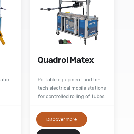
Quadrol Matex
atic
Portable equipment and hi-
tech electrical mobile stations
for controlled rolling of tubes
Discover more