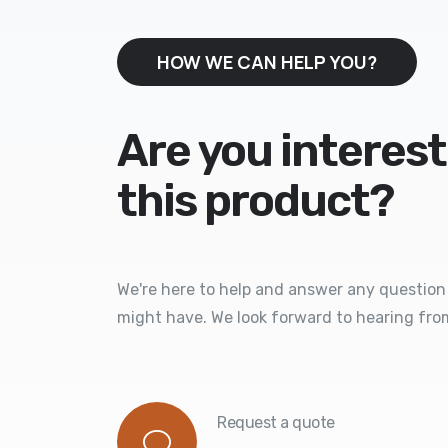
HOW WE CAN HELP YOU?
Are you interest
this product?
We're here to help and answer any question
might have. We look forward to hearing fro
Request a quote