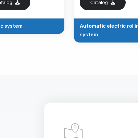
atalog
Catalog
ic system
Automatic electric rolli
system