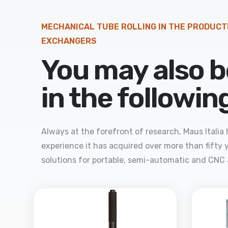
MECHANICAL TUBE ROLLING IN THE PRODUCT
EXCHANGERS
You may also b
in the followi
Always at the forefront of research, Maus Itali
experience it has acquired over more than fifty y
solutions for portable, semi-automatic and CNC 