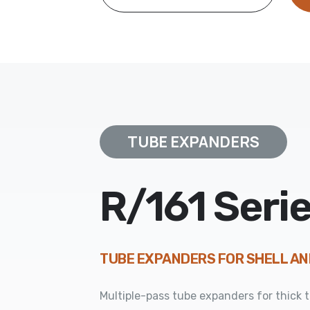
TUBE EXPANDERS
R/161 Seri
TUBE EXPANDERS FOR SHELL A
Multiple-pass tube expanders for thick 