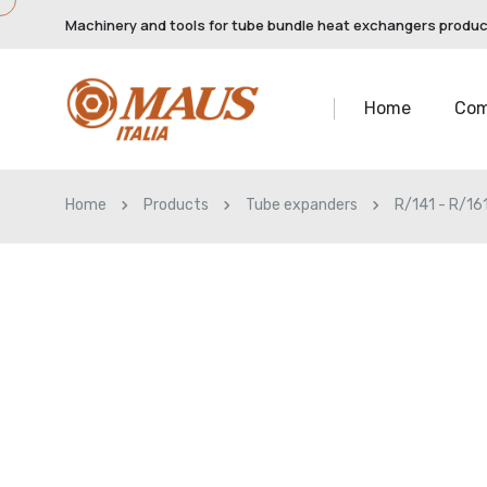
Machinery and tools for tube bundle heat exchangers produ
Home
Co
Home
Products
Tube expanders
R/141 - R/16