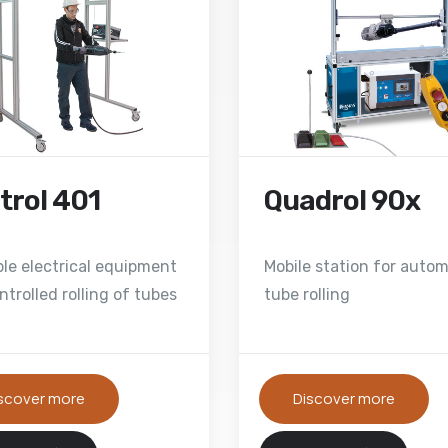
trol 401
Quadrol 90x
ble electrical equipment
Mobile station for autom
ntrolled rolling of tubes
tube rolling
scover more
Discover more