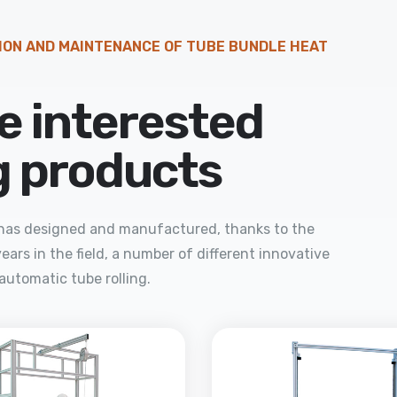
ION AND MAINTENANCE OF TUBE BUNDLE HEAT
e interested
ng products
a has designed and manufactured, thanks to the
ears in the field, a number of different innovative
automatic tube rolling.