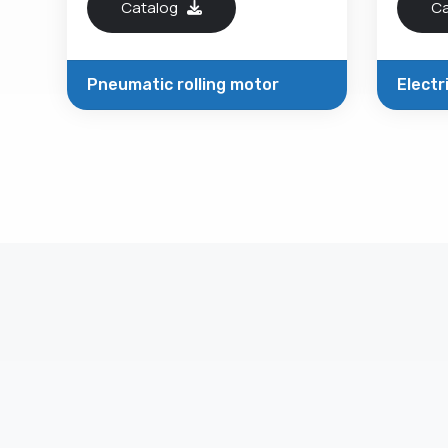
Catalog
C
Pneumatic rolling motor
Electr