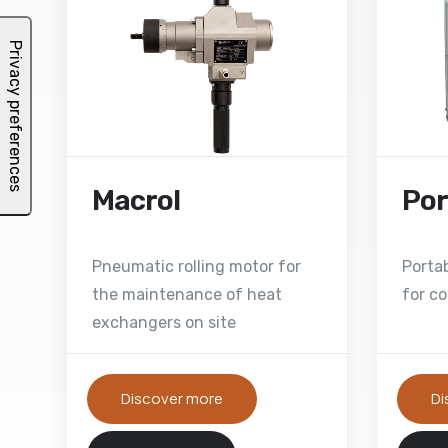
Macrol
Por
Pneumatic rolling motor for
Porta
the maintenance of heat
for co
exchangers on site
Discover more
Di