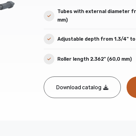
Tubes with external diameter fr
mm)
Adjustable depth from 1.3/4" to
Roller length 2.362" (60,0 mm)
Download catalog