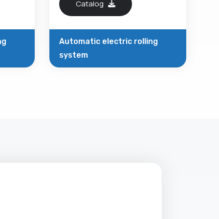
Catalog
ng
Automatic electric rolling
system