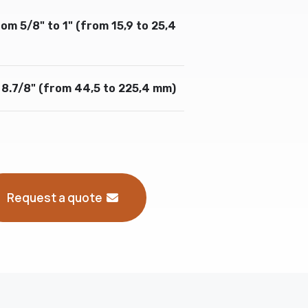
om 5/8" to 1" (from 15,9 to 25,4
 8.7/8" (from 44,5 to 225,4 mm)
Request a quote