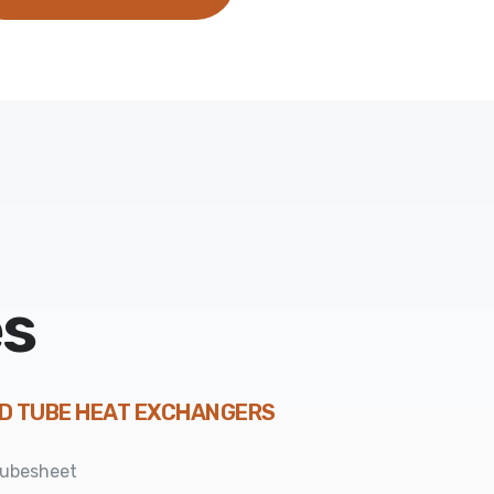
es
ND TUBE HEAT EXCHANGERS
tubesheet