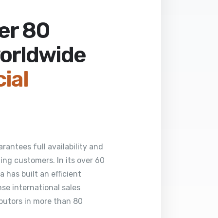
ver 80
worldwide
cial
rantees full availability and
ng customers. In its over 60
 has built an efficient
se international sales
butors in more than 80